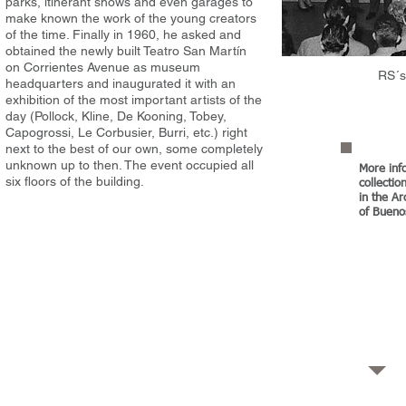
parks, itinerant shows and even garages to
make known the work of the young creators
of the time. Finally in 1960, he asked and
obtained the newly built Teatro San Martín
on Corrientes Avenue as museum
RS´s
headquarters and inaugurated it with an
exhibition of the most important artists of the
day (Pollock, Kline, De Kooning, Tobey,
Capogrossi, Le Corbusier, Burri, etc.) right
next to the best of our own, some completely
unknown up to then. The event occupied all
More inf
six floors of the building.
collecti
in the A
of Bueno
ery