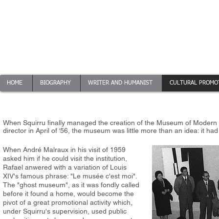
Squirru
HOME
BIOGRAPHY
WRITER AND HUMANIST
CULTURAL PROMO
When Squirru finally managed the creation of the Museum of Modern A
director in April of ‘56, the museum was little more than an idea: it ha
When André Malraux in his visit of 1959
asked him if he could visit the institution,
Rafael anwered with a variation of Louis
XIV's famous phrase: "Le musée c'est moi".
The "ghost museum", as it was fondly called
before it found a home, would become the
pivot of a great promotional activity which,
under Squirru's supervision, used public