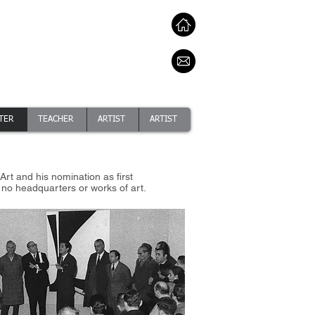
TER
TEACHER
ARTIST
ARTIST
rt and his nomination as first
d no headquarters or works of art.