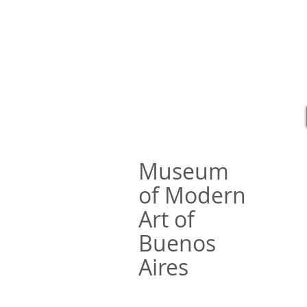
Rafael 
Museum
of Modern
Art of
Buenos
Aires