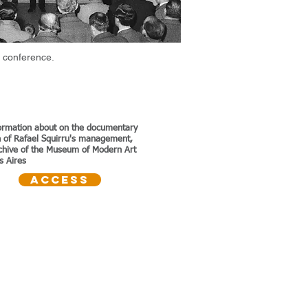
 conference.
ormation about on the documentary
on of Rafael Squirru's management,
rchive of the Museum of Modern Art
s Aires
Access